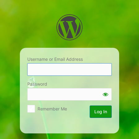
Log
In
Username or Email Address
Password
Remember Me