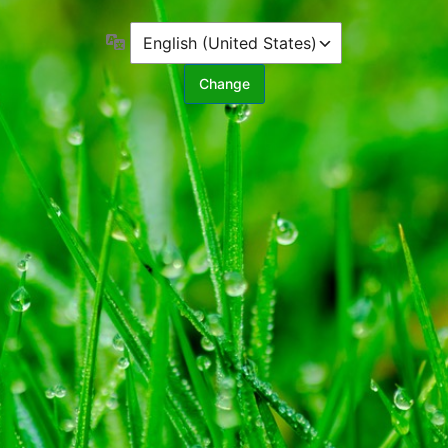
Language