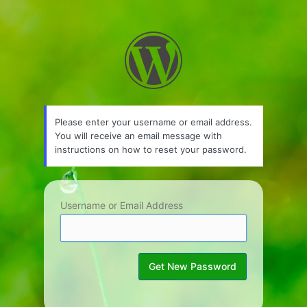
Lost
Password
Please enter your username or email address.
You will receive an email message with
instructions on how to reset your password.
Username or Email Address