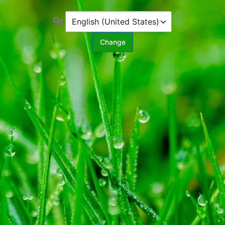
Language