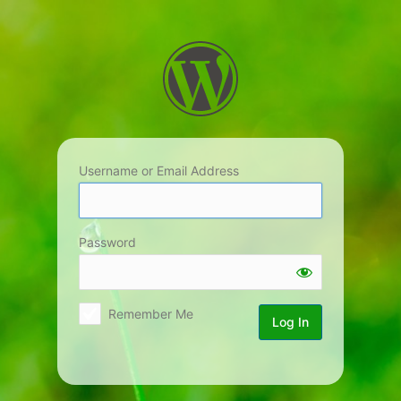
Log
In
Username or Email Address
Password
Remember Me