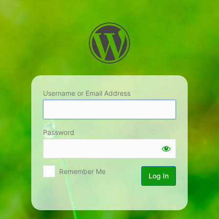
Log
In
Username or Email Address
Password
Remember Me