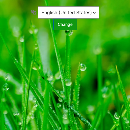
Language