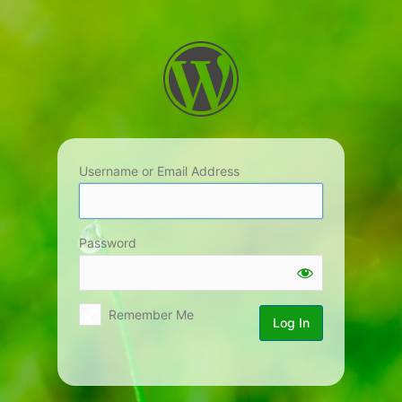
Log
In
Username or Email Address
Password
Remember Me