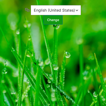
Language