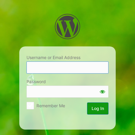
Log
In
Username or Email Address
Password
Remember Me