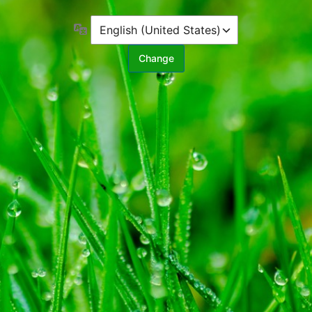
Language