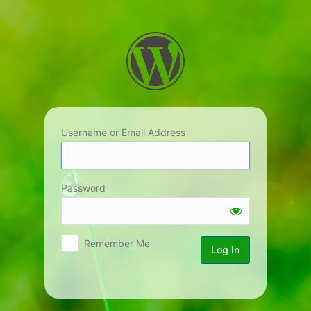
Log
In
Username or Email Address
Password
Remember Me