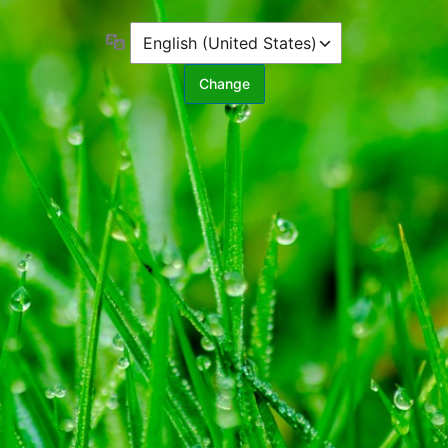
Language