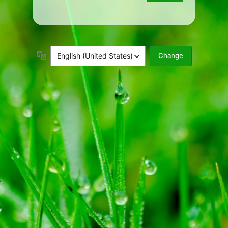
Language