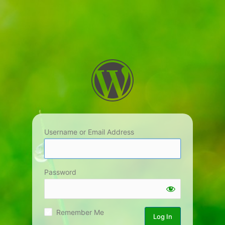
Username or Email Address
Password
Remember Me