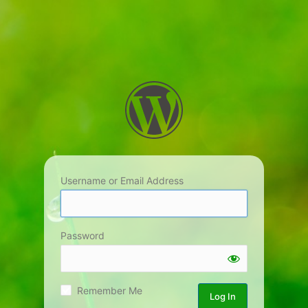
Username or Email Address
Password
Remember Me