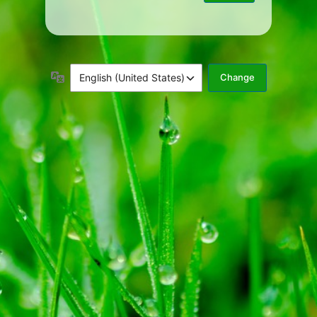
Language