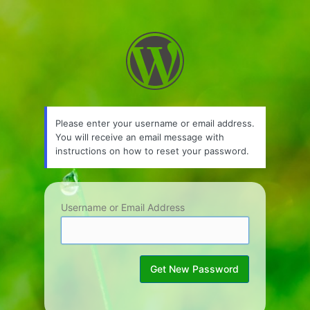
Lost
Password
Please enter your username or email address.
You will receive an email message with
instructions on how to reset your password.
Username or Email Address