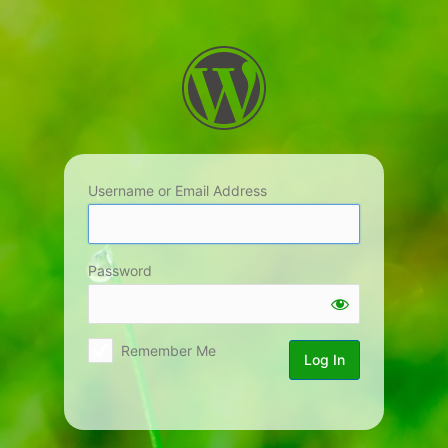
Log
In
Username or Email Address
Password
Remember Me