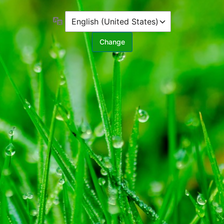
Language