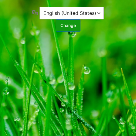
Language