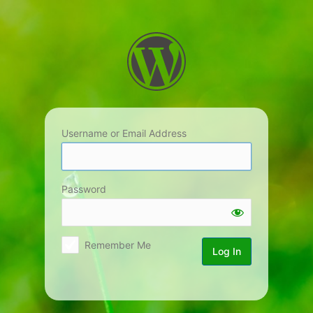
Log
In
Username or Email Address
Password
Remember Me